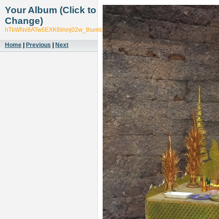
Your Album (Click to
Change)
hTkWNv8ATw6EXK6Imnj02w_thumb_54e3
Home
|
Previous
|
Next