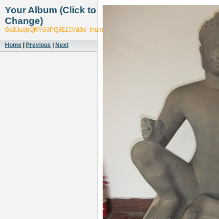
Your Album (Click to
Change)
GsBJudpQRYG3PQJE15VdJw_thumb_5725
Home
|
Previous
|
Next